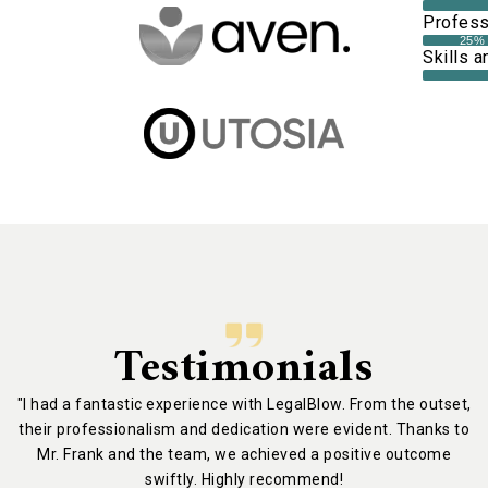
Professi
25%
Skills a
Testimonials
"I had a fantastic experience with LegalBlow. From the outset,
their professionalism and dedication were evident. Thanks to
Mr. Frank and the team, we achieved a positive outcome
swiftly. Highly recommend!