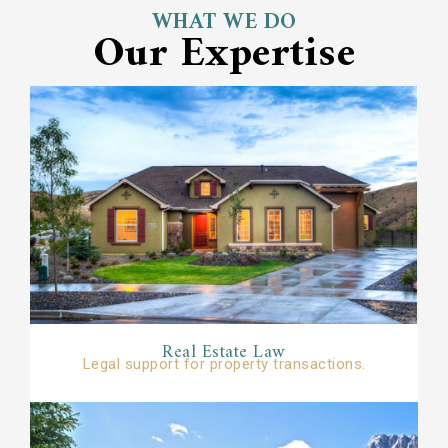
WHAT WE DO
Our Expertise
Real Estate Law
Legal support for property transactions.​​