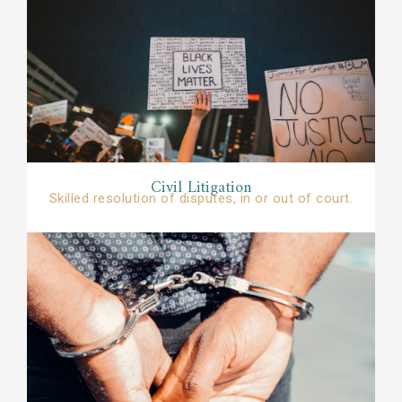
Civil Litigation​​
Skilled resolution of disputes, in or out of court.