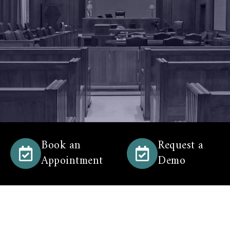
Book an
Request a
Appointment
Demo