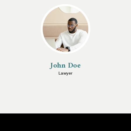
John Doe
Lawyer