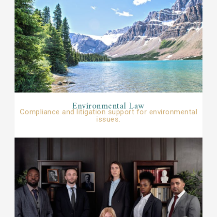
Environmental Law​​
Compliance and litigation support for environmental
issues.​​