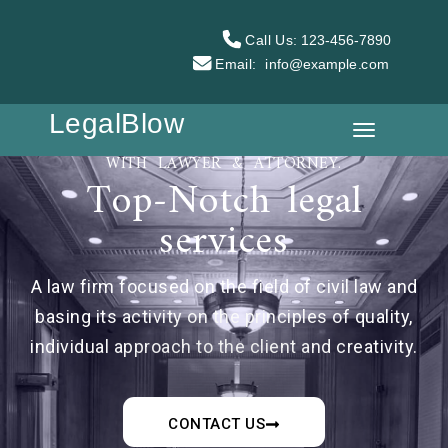
Call Us:
123-456-7890
Email:
info@example.com
LegalBlow
WITH LAWYER & ATTORNEY.
Top-Notch legal
services
A law firm focused on the field of civil law and
basing its activity on the principles of quality,
individual approach to the client and creativity.
CONTACT US