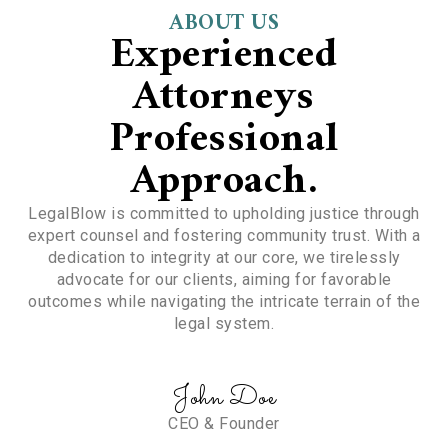
ABOUT US
Experienced
Attorneys
Professional
Approach.
LegalBlow is committed to upholding justice through
expert counsel and fostering community trust. With a
dedication to integrity at our core, we tirelessly
advocate for our clients, aiming for favorable
outcomes while navigating the intricate terrain of the
legal system.
John Doe
CEO & Founder