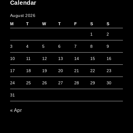
Calendar
August 2026
M
T
W
T
F
S
S
1
2
3
4
5
6
7
8
9
10
11
12
13
14
15
16
17
18
19
20
21
22
23
24
25
26
27
28
29
30
31
« Apr