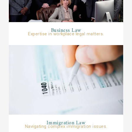
Business Law​
Expertise in workplace legal matters.​​
Immigration Law​​
Navigating complex immigration issues.​​