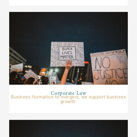
Corporate Law​
Business formation to mergers, we support business
growth.​