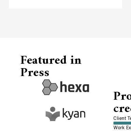
Featured in
Press
Pr
cre
Client 
Work Ex