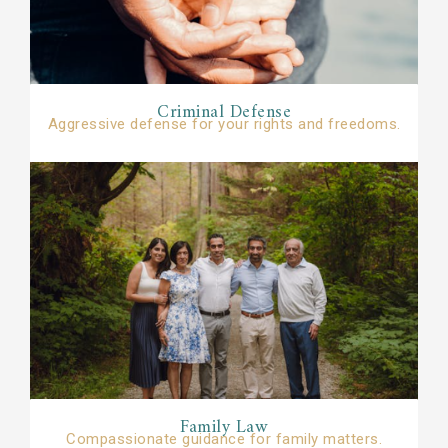
Criminal Defense​​
Aggressive defense for your rights and freedoms.
Family Law​
Compassionate guidance for family matters.​