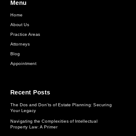
Menu
Home
About Us
Practice Areas
Attorneys
Blog
Appointment
Recent Posts
The Dos and Don’ts of Estate Planning: Securing
Your Legacy
Navigating the Complexities of Intellectual
Property Law: A Primer